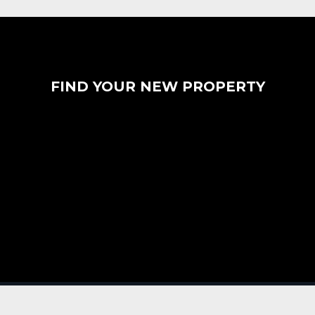
FIND YOUR NEW PROPERTY