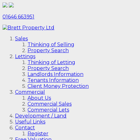
01646 663951
Sales
Thinking of Selling
Property Search
Lettings
Thinking of Letting
Property Search
Landlords Information
Tenants Information
Client Money Protection
Commercial
About Us
Commercial Sales
Commercial Lets
Development / Land
Useful Links
Contact
Register
Free Valuation