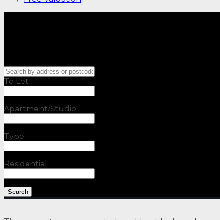
To Let
Apartment/Studio
Type
Residential