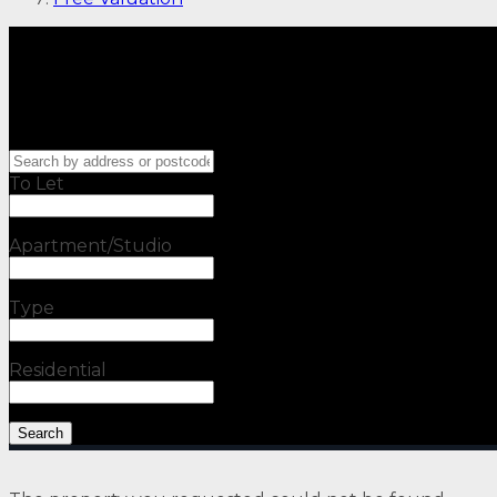
To Let
Apartment/Studio
Type
Residential