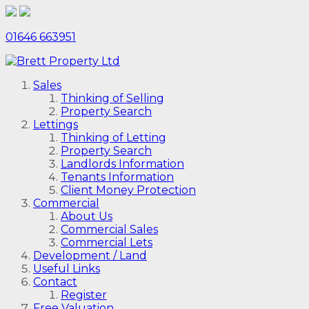
01646 663951
Sales
Thinking of Selling
Property Search
Lettings
Thinking of Letting
Property Search
Landlords Information
Tenants Information
Client Money Protection
Commercial
About Us
Commercial Sales
Commercial Lets
Development / Land
Useful Links
Contact
Register
Free Valuation