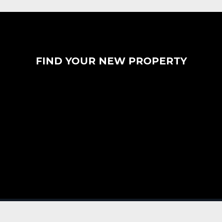
FIND YOUR NEW PROPERTY