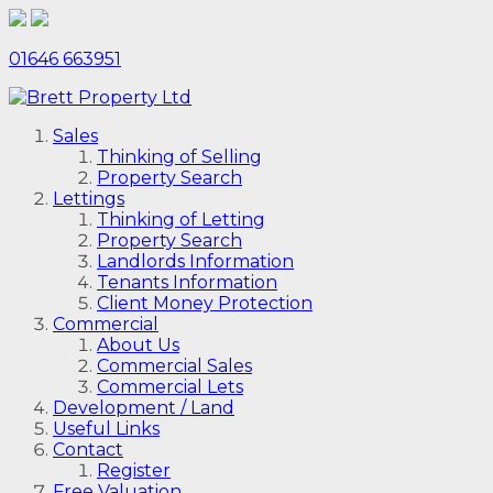
01646 663951
Sales
Thinking of Selling
Property Search
Lettings
Thinking of Letting
Property Search
Landlords Information
Tenants Information
Client Money Protection
Commercial
About Us
Commercial Sales
Commercial Lets
Development / Land
Useful Links
Contact
Register
Free Valuation