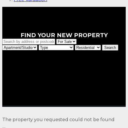
FIND YOUR NEW PROPERTY
The property you requested could not be found