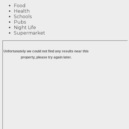
Food
Health
Schools
Pubs
Night Life
Supermarket