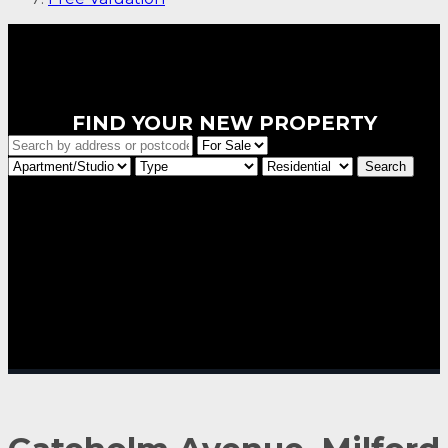
FIND YOUR NEW PROPERTY