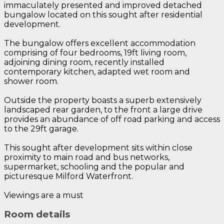
immaculately presented and improved detached
bungalow located on this sought after residential
development.
The bungalow offers excellent accommodation
comprising of four bedrooms, 19ft living room,
adjoining dining room, recently installed
contemporary kitchen, adapted wet room and
shower room.
Outside the property boasts a superb extensively
landscaped rear garden, to the front a large drive
provides an abundance of off road parking and access
to the 29ft garage.
This sought after development sits within close
proximity to main road and bus networks,
supermarket, schooling and the popular and
picturesque Milford Waterfront.
Viewings are a must
Room details