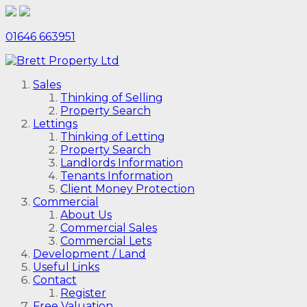
01646 663951
Sales
Thinking of Selling
Property Search
Lettings
Thinking of Letting
Property Search
Landlords Information
Tenants Information
Client Money Protection
Commercial
About Us
Commercial Sales
Commercial Lets
Development / Land
Useful Links
Contact
Register
Free Valuation