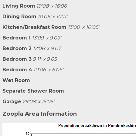
Living Room
19'08' x 16'06'
Dining Room
10'06' x 10'11'
Kitchen/Breakfast Room
13'00' x 10'05'
Bedroom 1
13'09' x 9'09'
Bedroom 2
12'06' x 9'07'
Bedroom 3
9'11' x 9'05'
Bedroom 4
10'06' x 6'06'
Wet Room
Separate Shower Room
Garage
29'08' x 15'05'
Zoopla Area Information