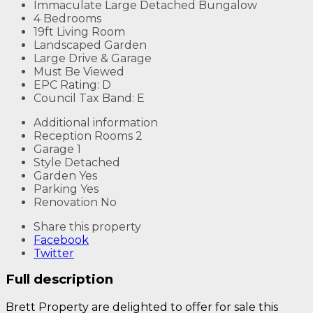
Immaculate Large Detached Bungalow
4 Bedrooms
19ft Living Room
Landscaped Garden
Large Drive & Garage
Must Be Viewed
EPC Rating: D
Council Tax Band: E
Additional information
Reception Rooms
2
Garage
1
Style
Detached
Garden
Yes
Parking
Yes
Renovation
No
Share this property
Facebook
Twitter
Full description
Brett Property are delighted to offer for sale this