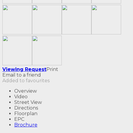
Viewing Request
Print
Email to a friend
Added to favourites
Overview
Video
Street View
Directions
Floorplan
EPC
Brochure