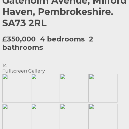
Gateholm Avenue, Milford
Haven, Pembrokeshire.
SA73 2RL
£350,000
4 bedrooms
2
bathrooms
14
Fullscreen Gallery