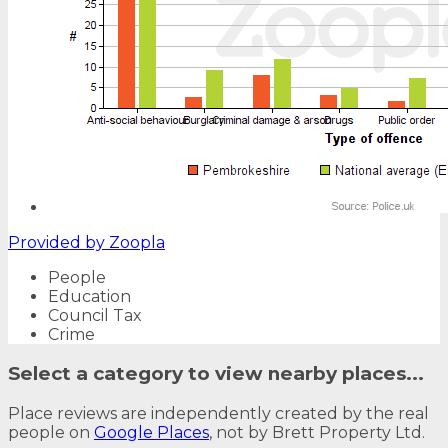
Provided by
Zoopla
People
Education
Council Tax
Crime
Select a category to view nearby places...
Place reviews are independently created by the real
people on
Google Places
, not by Brett Property Ltd.