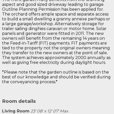
aspect and good sized driveway leading to garage.
Outline Planning Permission has been applied for.
The orchard offers ample space and separate access
to build a small dwelling a granny annexe perhaps or
a large garage/workshop. Alternatively storage for
trailer sailing dinghies caravan or motor home. Solar
panels and generator were fitted in 2011. The new
owners will benefit from the remaining 14 years on
the Feed-in-Tariff (FIT) payments. FIT payments are
tied to the property not the original owners meaning
they transfer to the new owners at the point of sale.
The system achieves approximately 2000 annually as
well as giving free electricity during daylight hours.
*Please note that the garden outline is based on the
best of our knowledge and should be verified during
the conveyancing process.*
Room details
Living Room
23' 08' x 12' 07' Max