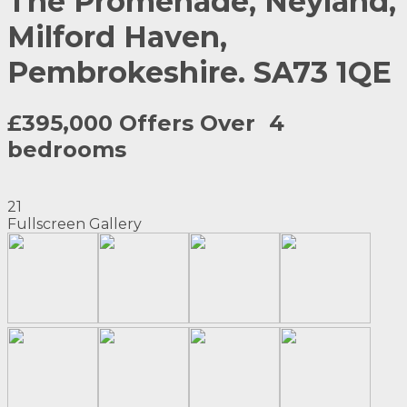
The Promenade, Neyland,
Milford Haven,
Pembrokeshire. SA73 1QE
£395,000 Offers Over
4
bedrooms
21
Fullscreen Gallery