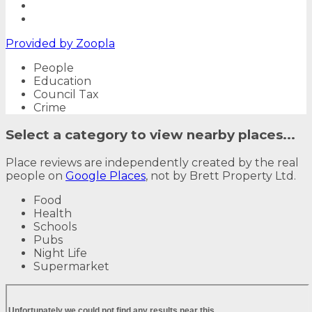
Provided by
Zoopla
People
Education
Council Tax
Crime
Select a category to view nearby places...
Place reviews are independently created by the real
people on
Google Places
, not by Brett Property Ltd.
Food
Health
Schools
Pubs
Night Life
Supermarket