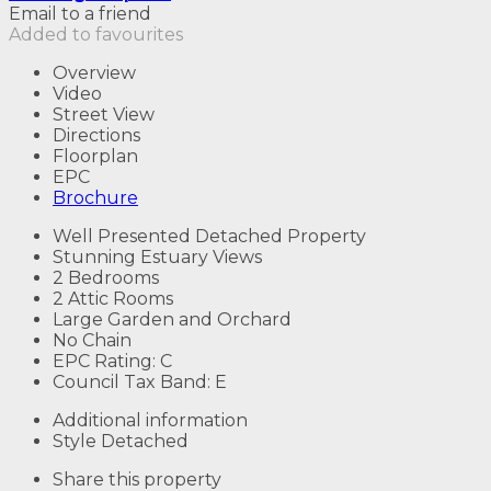
Email to a friend
Added to favourites
Overview
Video
Street View
Directions
Floorplan
EPC
Brochure
Well Presented Detached Property
Stunning Estuary Views
2 Bedrooms
2 Attic Rooms
Large Garden and Orchard
No Chain
EPC Rating: C
Council Tax Band: E
Additional information
Style
Detached
Share this property