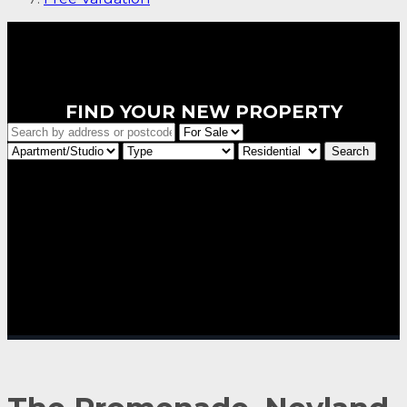
FIND YOUR NEW PROPERTY