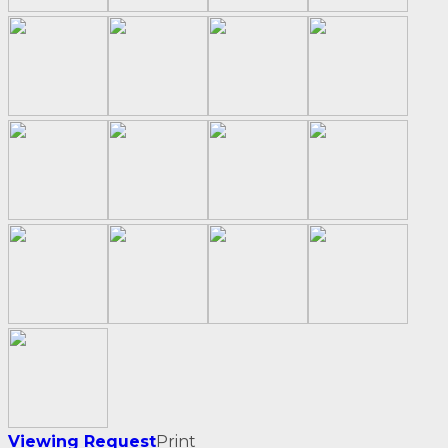
Viewing Request
Print