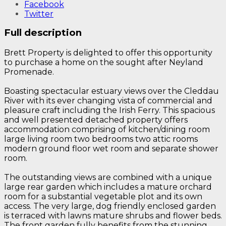
Facebook
Twitter
Full description
Brett Property is delighted to offer this opportunity
to purchase a home on the sought after Neyland
Promenade.
Boasting spectacular estuary views over the Cleddau
River with its ever changing vista of commercial and
pleasure craft including the Irish Ferry. This spacious
and well presented detached property offers
accommodation comprising of kitchen/dining room
large living room two bedrooms two attic rooms
modern ground floor wet room and separate shower
room.
The outstanding views are combined with a unique
large rear garden which includes a mature orchard
room for a substantial vegetable plot and its own
access. The very large, dog friendly enclosed garden
is terraced with lawns mature shrubs and flower beds.
The front garden fully benefits from the stunning