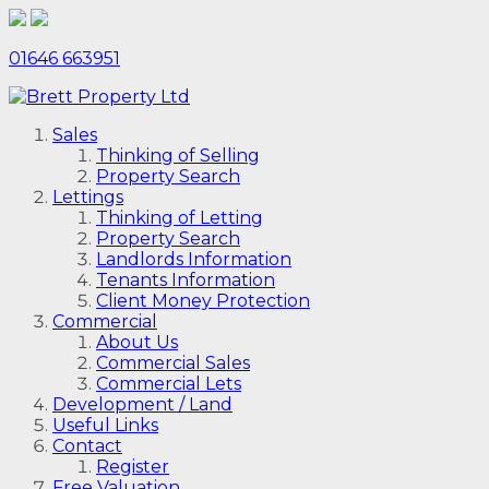
01646 663951
Sales
Thinking of Selling
Property Search
Lettings
Thinking of Letting
Property Search
Landlords Information
Tenants Information
Client Money Protection
Commercial
About Us
Commercial Sales
Commercial Lets
Development / Land
Useful Links
Contact
Register
Free Valuation