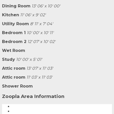
Dining Room
13' 06' x 10' 00'
Kitchen
11' 06' x 9' 02'
Utility Room
8' 11' x 7' 04'
Bedroom 1
10' 00' x 10' 11'
Bedroom 2
12' 07' x 10' 02'
Wet Room
Study
10' 00' x 5' 01'
Attic room
13' 07' x 11' 03'
Attic room
11' 03' x 11' 03'
Shower Room
Zoopla Area Information