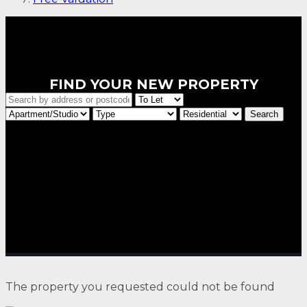
FIND YOUR NEW PROPERTY
The property you requested could not be found