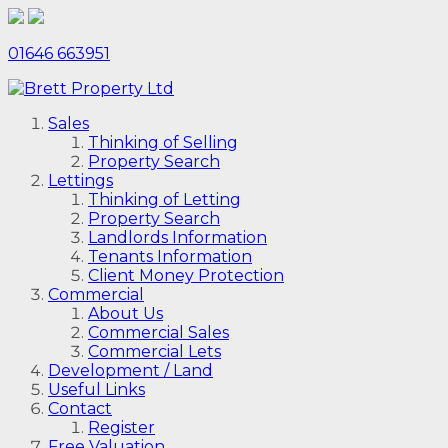
01646 663951
Sales
Thinking of Selling
Property Search
Lettings
Thinking of Letting
Property Search
Landlords Information
Tenants Information
Client Money Protection
Commercial
About Us
Commercial Sales
Commercial Lets
Development / Land
Useful Links
Contact
Register
Free Valuation