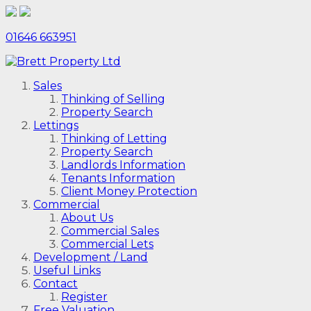
01646 663951
Sales
Thinking of Selling
Property Search
Lettings
Thinking of Letting
Property Search
Landlords Information
Tenants Information
Client Money Protection
Commercial
About Us
Commercial Sales
Commercial Lets
Development / Land
Useful Links
Contact
Register
Free Valuation