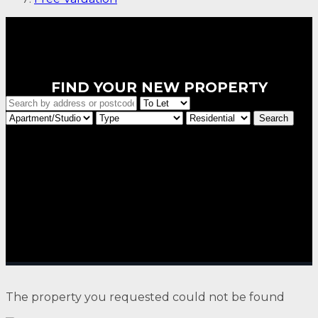
FIND YOUR NEW PROPERTY
The property you requested could not be found