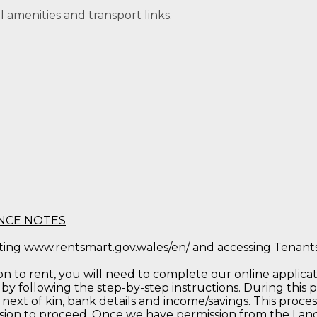
al amenities and transport links.
NCE NOTES
iting www.rentsmart.gov.wales/en/ and accessing Tenan
to rent, you will need to complete our online applicatio
by following the step-by-step instructions. During this p
 next of kin, bank details and income/savings. This process
sion to proceed. Once we have permission from the Landl