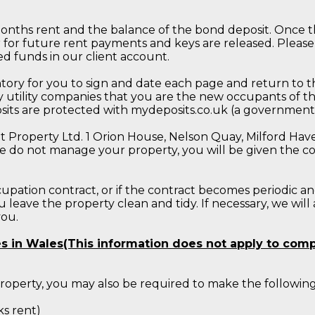
months rent and the balance of the bond deposit. Once th
r for future rent payments and keys are released. Please
d funds in our client account.
ory for you to sign and date each page and return to th
 utility companies that you are the new occupants of th
posits are protected with mydeposits.co.uk (a governme
Property Ltd. 1 Orion House, Nelson Quay, Milford Haven
e do not manage your property, you will be given the con
upation contract, or if the contract becomes periodic an
leave the property clean and tidy. If necessary, we will
you.
ies in Wales(This information does not apply to com
 property, you may also be required to make the follow
s rent)