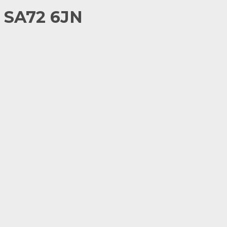
 SA72 6JN