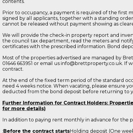
contents.
Prior to occupancy, a payment is required of the first 
signed by all applicants, together with a standing orde
cannot be released without payment showing as cleare
We will provide the check-in property report and invent
the council tax department, read the meters and notify
certificates with the prescribed information. Bond de
Most of the properties advertised are managed by Brett 
01646 663951 or email us info@brettproperty.co.uk. If w
contract.
At the end of the fixed term period of the standard occ
need 4 weeks notice. When vacating, please ensure you 
deducted from the bond deposit before returning to 
Further Information for Contract Holders: Propert
for more details)
In addition to paying rent monthly in advance for the
:
Before the contract starts
Holding deposit (One week