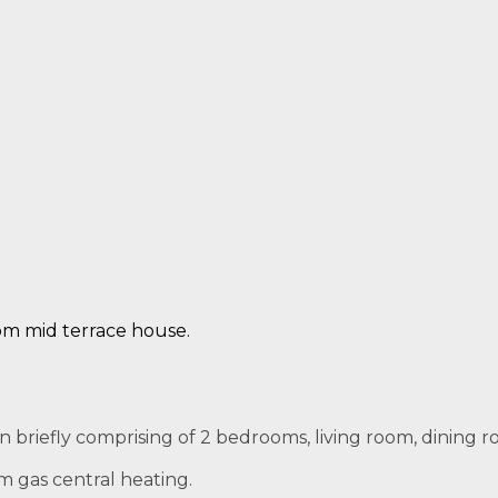
om mid terrace house.
riefly comprising of 2 bedrooms, living room, dining ro
m gas central heating.