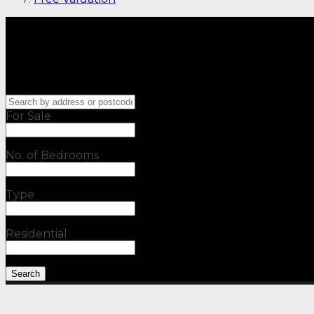
For Sale
No. of Bedrooms
Type
Residential