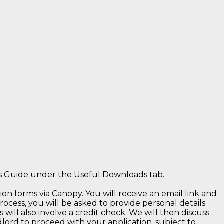
ts Guide under the Useful Downloads tab.
n forms via Canopy. You will receive an email link and
rocess, you will be asked to provide personal details
 will also involve a credit check. We will then discuss
ord to proceed with your application, subject to