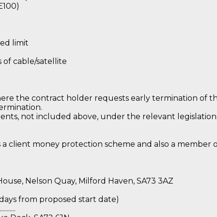
£100)
ed limit
f cable/satellite
ere the contract holder requests early termination of th
termination.
ts, not included above, under the relevant legislatio
s a client money protection scheme and also a member 
 House, Nelson Quay, Milford Haven, SA73 3AZ
ally 7 days from proposed start date)
........