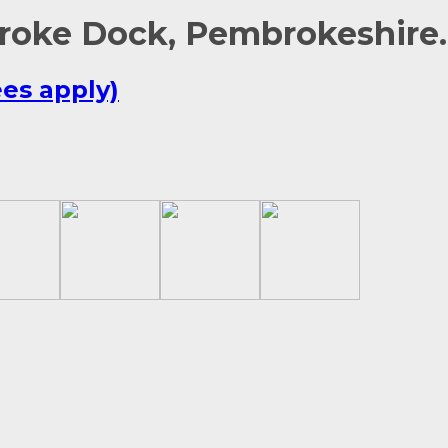
roke Dock, Pembrokeshire.
ees apply)