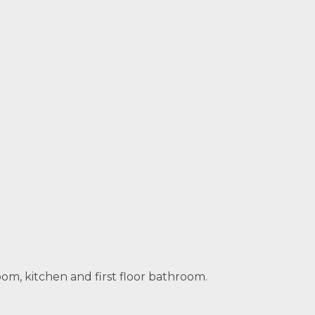
om, kitchen and first floor bathroom.