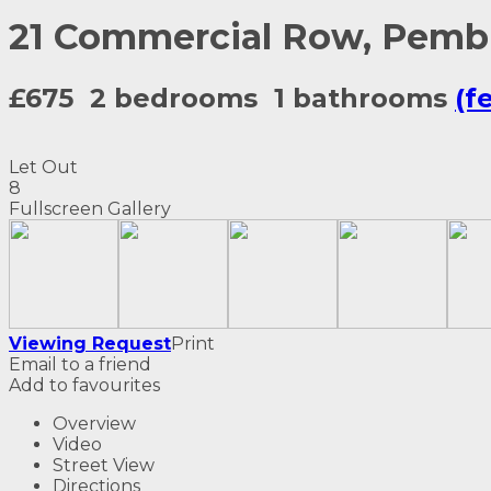
21 Commercial Row, Pemb
£675
2 bedrooms
1 bathrooms
(f
Let Out
8
Fullscreen Gallery
Viewing Request
Print
Email to a friend
Add to favourites
Overview
Video
Street View
Directions