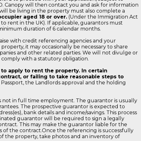
D. Canopy will then contact you and ask for information
will be living in the property must also complete a
ccupier aged 18 or over.
(Under the Immigration Act
to rent in the UK). If applicable, guarantors must
 minimum duration of 6 calendar months.
iaise with credit referencing agencies and your
roperty, it may occasionally be necessary to share
anies and other related parties. We will not divulge or
o comply with a statutory obligation.
o apply to rent the property. In certain
ntract, or failing to take reasonable steps to
assport, the Landlords approval and the holding
s not in full time employment. The guarantor is usually
uarantees. The prospective guarantor is expected to
dress(es), bank details and income/savings. This process
nated guarantor will be required to sign a legally
ntract. This may make the guarantor liable for the
s of the contract.Once the referencing is successfully
f the property, take photos and an inventory of