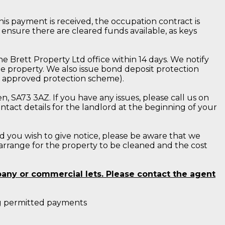
is payment is received, the occupation contract is
 ensure there are cleared funds available, as keys
e Brett Property Ltd office within 14 days. We notify
e property. We also issue bond deposit protection
nt approved protection scheme).
, SA73 3AZ. If you have any issues, please call us on
tact details for the landlord at the beginning of your
d you wish to give notice, please be aware that we
 arrange for the property to be cleaned and the cost
pany or commercial lets. Please contact the agent
ing permitted payments