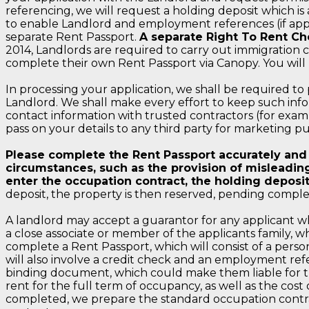
referencing, we will request a holding deposit which i
to enable Landlord and employment references (if applic
separate Rent Passport.
A separate Right To Rent Ch
2014, Landlords are required to carry out immigration c
complete their own Rent Passport via Canopy. You will
In processing your application, we shall be required to
Landlord. We shall make every effort to keep such info
contact information with trusted contractors (for examp
pass on your details to any third party for marketing pu
Please complete the Rent Passport accurately and tr
circumstances, such as the provision of misleading
enter the occupation contract, the holding deposit
deposit, the property is then reserved, pending comple
A landlord may accept a guarantor for any applicant who
a close associate or member of the applicants family, w
complete a Rent Passport, which will consist of a person
will also involve a credit check and an employment ref
binding document, which could make them liable for th
rent for the full term of occupancy, as well as the cos
completed, we prepare the standard occupation contract