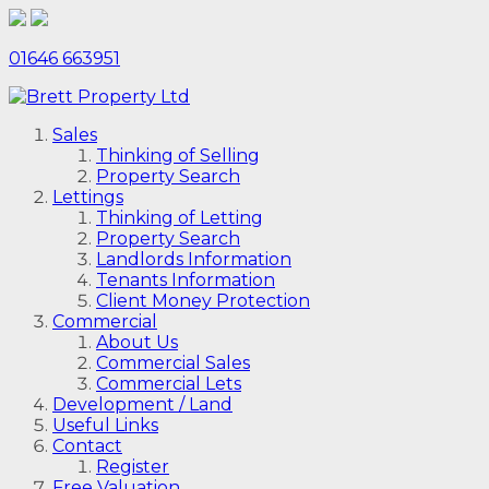
01646 663951
Sales
Thinking of Selling
Property Search
Lettings
Thinking of Letting
Property Search
Landlords Information
Tenants Information
Client Money Protection
Commercial
About Us
Commercial Sales
Commercial Lets
Development / Land
Useful Links
Contact
Register
Free Valuation