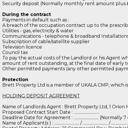
Security deposit (Normally monthly rent amount plus 
During the contract
Payments in default such as :
A breach of the occupation contract up to the prescrib
Utilities - gas, electricity & water
Communications - telephone & broadband Installations o
Subscription of cable/satellite supplier
Television licence
Council tax
To pay the actual costs of the Landlord or his Agent wh
amount of rent outstanding, at the final date of early 
Other permitted payments (any other permitted paymen
Protection
Brett Property Ltd is a member of UKALA CMP, which i
HOLDING DEPOSIT AGREEMENT
Name of Landlords Agent : Brett Property Ltd, 1 Orion
Proposed Contract Start Date : ..............................
Deadline Date for Agreement : ............................. (Norm
Name of Applicant(s ) : ............................. / ............................. / ......................