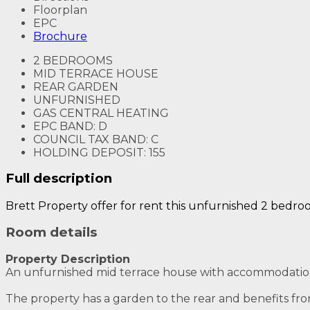
Floorplan
EPC
Brochure
2 BEDROOMS
MID TERRACE HOUSE
REAR GARDEN
UNFURNISHED
GAS CENTRAL HEATING
EPC BAND: D
COUNCIL TAX BAND: C
HOLDING DEPOSIT: 155
Full description
Brett Property offer for rent this unfurnished 2 bedro
Room details
Property Description
An unfurnished mid terrace house with accommodation b
The property has a garden to the rear and benefits fro