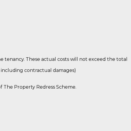
e tenancy. These actual costs will not exceed the total
n including contractual damages)
of The Property Redress Scheme.