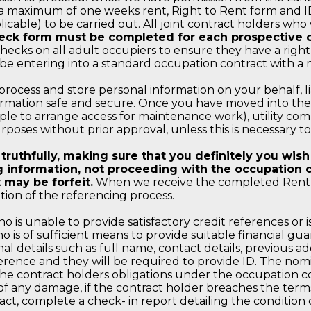
s a maximum of one weeks rent, Right to Rent form and I
able) to be carried out. All joint contract holders who 
eck form must be completed for each prospective o
hecks on all adult occupiers to ensure they have a right 
 be entering into a standard occupation contract with a
 process and store personal information on your behalf, l
rmation safe and secure. Once you have moved into the p
le to arrange access for maintenance work), utility comp
rposes without prior approval, unless this is necessary t
uthfully, making sure that you definitely you wish t
 information, not proceeding with the occupation co
 may be forfeit.
When we receive the completed Rent P
tion of the referencing process.
 is unable to provide satisfactory credit references or i
ho is of sufficient means to provide suitable financial g
al details such as full name, contact details, previous ad
erence and they will be required to provide ID. The nomi
e contract holders obligations under the occupation co
t of any damage, if the contract holder breaches the term
, complete a check- in report detailing the condition o