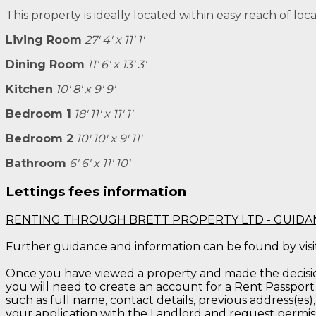
This property is ideally located within easy reach of loc
Living Room
27' 4' x 11' 1'
Dining Room
11' 6' x 13' 3'
Kitchen
10' 8' x 9' 9'
Bedroom 1
18' 11' x 11' 1'
Bedroom 2
10' 10' x 9' 11'
Bathroom
6' 6' x 11' 10'
Lettings fees information
RENTING THROUGH BRETT PROPERTY LTD - GUIDA
Further guidance and information can be found by vis
Once you have viewed a property and made the decision 
you will need to create an account for a Rent Passport 
such as full name, contact details, previous address(es),
your application with the Landlord and request permis