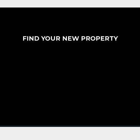
FIND YOUR NEW PROPERTY