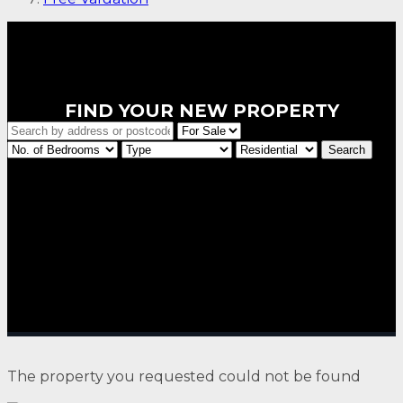
FIND YOUR NEW PROPERTY
The property you requested could not be found