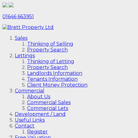
01646 663951
Sales
Thinking of Selling
Property Search
Lettings
Thinking of Letting
Property Search
Landlords Information
Tenants Information
Client Money Protection
Commercial
About Us
Commercial Sales
Commercial Lets
Development / Land
Useful Links
Contact
Register
Free Valuation