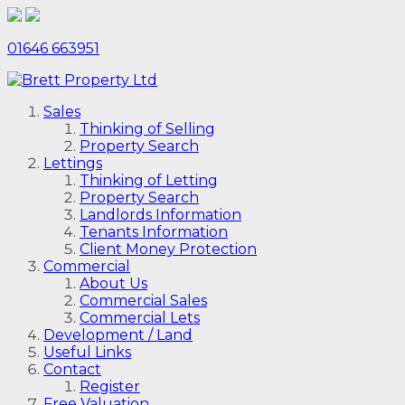
01646 663951
Sales
Thinking of Selling
Property Search
Lettings
Thinking of Letting
Property Search
Landlords Information
Tenants Information
Client Money Protection
Commercial
About Us
Commercial Sales
Commercial Lets
Development / Land
Useful Links
Contact
Register
Free Valuation