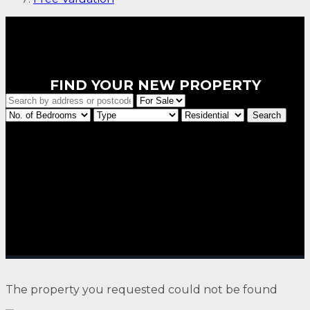
FIND YOUR NEW PROPERTY
The property you requested could not be found