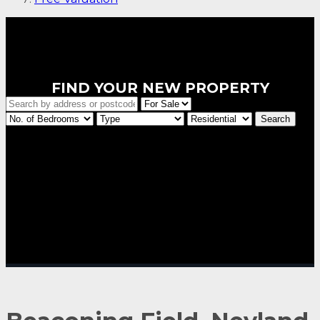
FIND YOUR NEW PROPERTY