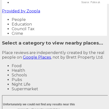
Provided by
Zoopla
People
Education
Council Tax
Crime
Select a category to view nearby places...
Place reviews are independently created by the real
people on
Google Places
, not by Brett Property Ltd.
Food
Health
Schools
Pubs
Night Life
Supermarket