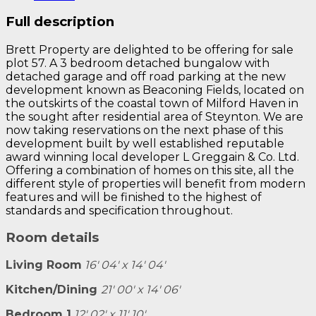
Full description
Brett Property are delighted to be offering for sale
plot 57. A 3 bedroom detached bungalow with
detached garage and off road parking at the new
development known as Beaconing Fields, located on
the outskirts of the coastal town of Milford Haven in
the sought after residential area of Steynton. We are
now taking reservations on the next phase of this
development built by well established reputable
award winning local developer L Greggain & Co. Ltd.
Offering a combination of homes on this site, all the
different style of properties will benefit from modern
features and will be finished to the highest of
standards and specification throughout.
Room details
Living Room
16' 04' x 14' 04'
Kitchen/Dining
21' 00' x 14' 06'
Bedroom 1
12' 02' x 11' 10'