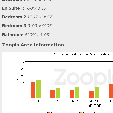
En Suite
10' 00' x 3' 10'
Bedroom 2
11' 07' x 9' 07'
Bedroom 3
9' 09' x 9' 05'
Bathroom
6' 09' x 6' 05'
Zoopla Area Information