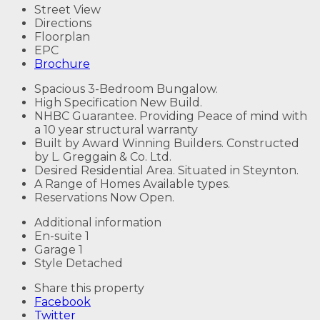
Street View
Directions
Floorplan
EPC
Brochure
Spacious 3-Bedroom Bungalow.
High Specification New Build.
NHBC Guarantee. Providing Peace of mind with
a 10 year structural warranty
Built by Award Winning Builders. Constructed
by L. Greggain & Co. Ltd.
Desired Residential Area. Situated in Steynton.
A Range of Homes Available types.
Reservations Now Open.
Additional information
En-suite
1
Garage
1
Style
Detached
Share this property
Facebook
Twitter