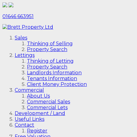
01646 663951
Sales
Thinking of Selling
Property Search
Lettings
Thinking of Letting
Property Search
Landlords Information
Tenants Information
Client Money Protection
Commercial
About Us
Commercial Sales
Commercial Lets
Development / Land
Useful Links
Contact
Register
Free Valuation