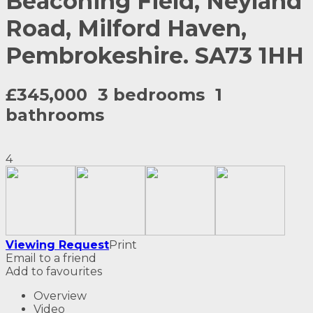
Beaconing Field, Neyland
Road, Milford Haven,
Pembrokeshire. SA73 1HH
£345,000
3 bedrooms
1
bathrooms
4
Viewing Request
Print
Email to a friend
Add to favourites
Overview
Video