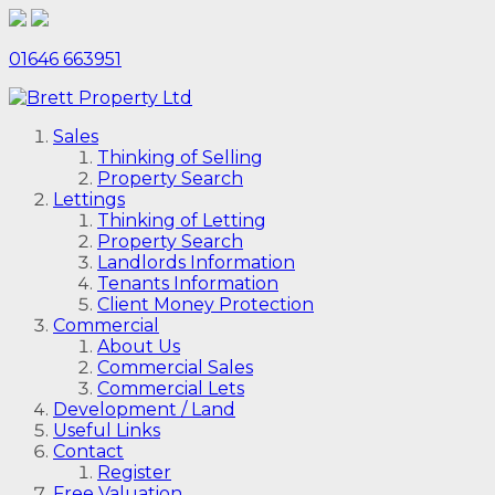
01646 663951
Sales
Thinking of Selling
Property Search
Lettings
Thinking of Letting
Property Search
Landlords Information
Tenants Information
Client Money Protection
Commercial
About Us
Commercial Sales
Commercial Lets
Development / Land
Useful Links
Contact
Register
Free Valuation