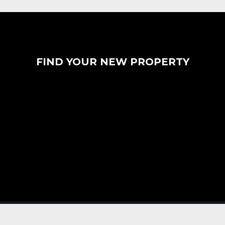
FIND YOUR NEW PROPERTY