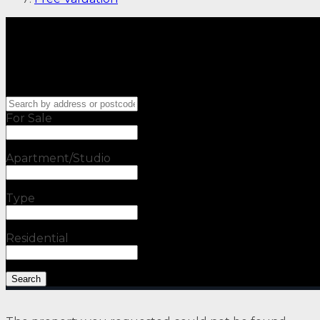
For Sale
Apartment/Studio
Type
Residential