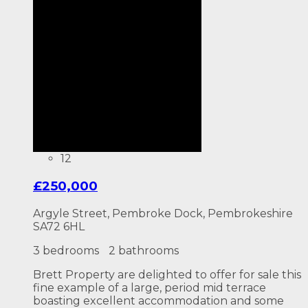
12
£250,000
Argyle Street, Pembroke Dock, Pembrokeshire
SA72 6HL
3 bedrooms
2 bathrooms
Brett Property are delighted to offer for sale this
fine example of a large, period mid terrace
boasting excellent accommodation and some