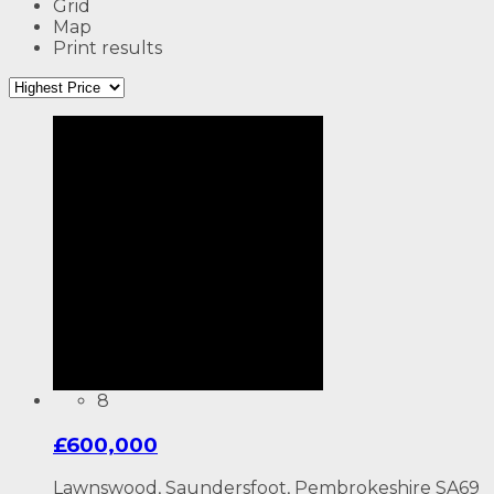
Grid
Map
Print results
8
£600,000
Lawnswood, Saundersfoot, Pembrokeshire SA69