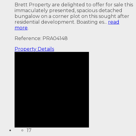
Brett Property are delighted to offer for sale this
immaculately presented, spacious detached
bungalow on a corner plot on this sought after
residential development. Boasting es...
read
more
.
Reference: PRA04148
Property
Details
17