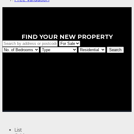
FIND YOUR NEW PROPERTY
List