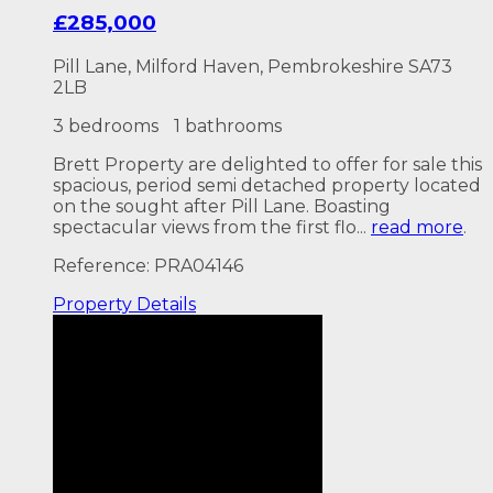
£285,000
Pill Lane, Milford Haven, Pembrokeshire SA73
2LB
3 bedrooms
1 bathrooms
Brett Property are delighted to offer for sale this
spacious, period semi detached property located
on the sought after Pill Lane. Boasting
spectacular views from the first flo...
read more
.
Reference: PRA04146
Property
Details