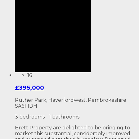
16
£395,000
Ruther Park, Haverfordwest, Pembrokeshire
SA61 1DH
3 bedrooms
1 bathrooms
Brett Property are delighted to be bringing to
market this substantial, considerably improved