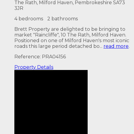
The Rath, Milford Haven, Pembrokeshire SA73
3JR
4 bedrooms
2 bathrooms
Brett Property are delighted to be bringing to
market "Raincliffe", 10 The Rath, Milford Haven.
Positioned on one of Milford Haven's most iconic
roads this large period detached bo...
read more
.
Reference: PRA04156
Property
Details