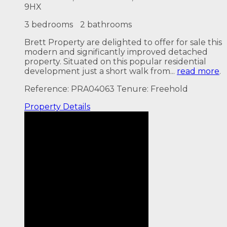
9HX
3 bedrooms
2 bathrooms
Brett Property are delighted to offer for sale this
modern and significantly improved detached
property. Situated on this popular residential
development just a short walk from...
read more
.
Reference: PRA04063
Tenure: Freehold
Property
Details