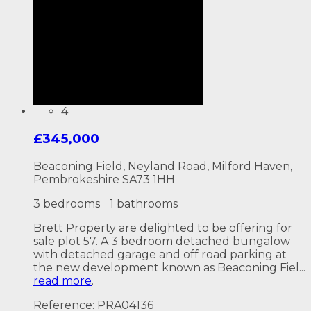
4
£345,000
Beaconing Field, Neyland Road, Milford Haven,
Pembrokeshire SA73 1HH
3 bedrooms
1 bathrooms
Brett Property are delighted to be offering for
sale plot 57. A 3 bedroom detached bungalow
with detached garage and off road parking at
the new development known as Beaconing Fiel...
read more
.
Reference: PRA04136