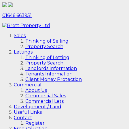
01646 663951
Sales
Thinking of Selling
Property Search
Lettings
Thinking of Letting
Property Search
Landlords Information
Tenants Information
Client Money Protection
Commercial
About Us
Commercial Sales
Commercial Lets
Development / Land
Useful Links
Contact
Register
Free Valuation