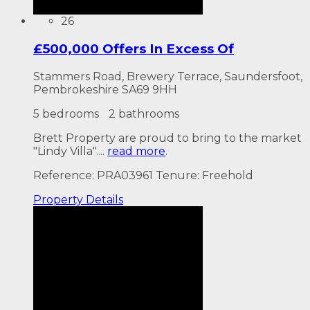
26
£500,000 Offers In Excess Of
Stammers Road, Brewery Terrace, Saundersfoot,
Pembrokeshire SA69 9HH
5 bedrooms
2 bathrooms
Brett Property are proud to bring to the market
"Lindy Villa"....
read more
.
Reference: PRA03961
Tenure: Freehold
Property
Details