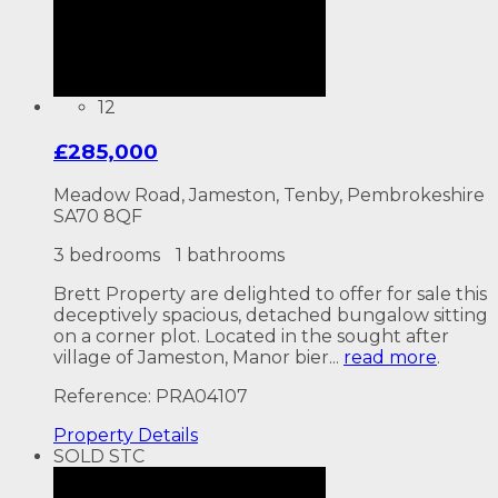
12
£285,000
Meadow Road, Jameston, Tenby, Pembrokeshire
SA70 8QF
3 bedrooms
1 bathrooms
Brett Property are delighted to offer for sale this
deceptively spacious, detached bungalow sitting
on a corner plot. Located in the sought after
village of Jameston, Manor bier...
read more
.
Reference: PRA04107
Property
Details
SOLD STC