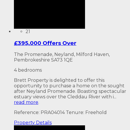
21
£395,000 Offers Over
The Promenade, Neyland, Milford Haven,
Pembrokeshire SA73 1QE
4 bedrooms
Brett Property is delighted to offer this
opportunity to purchase a home on the sought
after Neyland Promenade. Boasting spectacular
estuary views over the Cleddau River with i...
read more
.
Reference: PRA04014
Tenure: Freehold
Property
Details