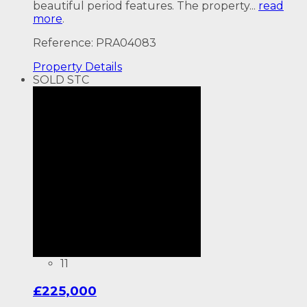
beautiful period features. The property...
read
more
.
Reference: PRA04083
Property
Details
SOLD STC
11
£225,000