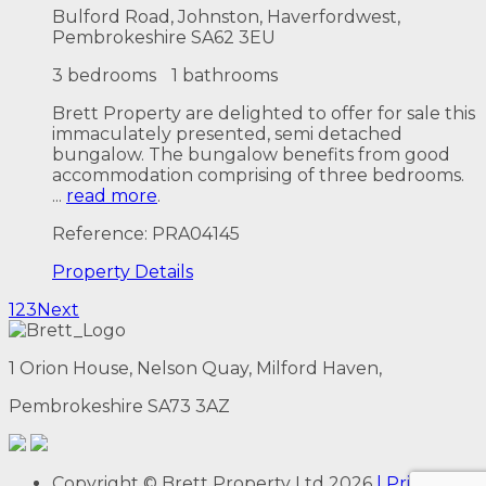
Bulford Road, Johnston, Haverfordwest,
Pembrokeshire SA62 3EU
3 bedrooms
1 bathrooms
Brett Property are delighted to offer for sale this
immaculately presented, semi detached
bungalow. The bungalow benefits from good
accommodation comprising of three bedrooms.
...
read more
.
Reference: PRA04145
Property
Details
1
2
3
Next
1 Orion House, Nelson Quay, Milford Haven,
Pembrokeshire SA73 3AZ
Copyright
© Brett Property Ltd
2026
| Privacy