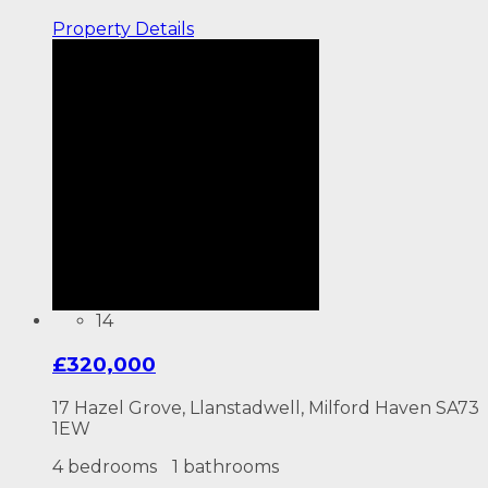
Property
Details
14
£320,000
17 Hazel Grove, Llanstadwell, Milford Haven SA73
1EW
4 bedrooms
1 bathrooms