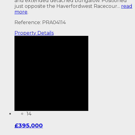
and extended detached bungalow. Positioned
just opposite the Haverfordwest Racecour...
read
more
.
Reference: PRA04114
Property
Details
14
£395,000