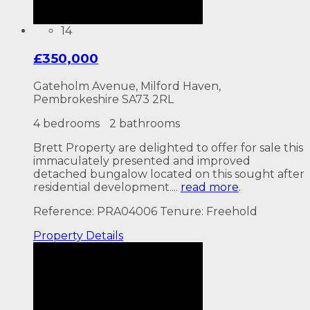
14
£350,000
Gateholm Avenue, Milford Haven,
Pembrokeshire SA73 2RL
4 bedrooms
2 bathrooms
Brett Property are delighted to offer for sale this
immaculately presented and improved
detached bungalow located on this sought after
residential development....
read more
.
Reference: PRA04006
Tenure: Freehold
Property
Details