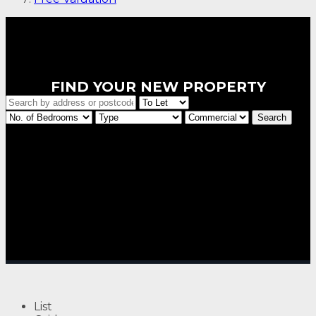
FIND YOUR NEW PROPERTY
List