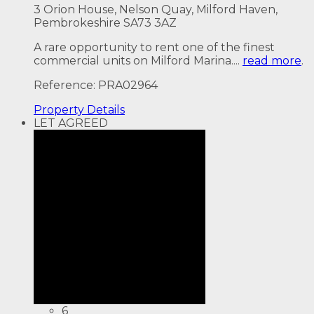
3 Orion House, Nelson Quay, Milford Haven,
Pembrokeshire SA73 3AZ
A rare opportunity to rent one of the finest
commercial units on Milford Marina....
read more
.
Reference: PRA02964
Property
Details
LET AGREED
6