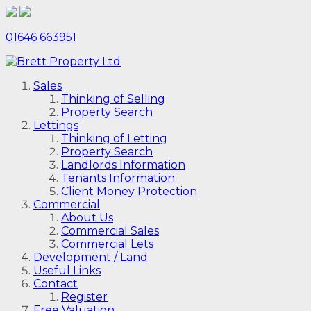
01646 663951
Sales
Thinking of Selling
Property Search
Lettings
Thinking of Letting
Property Search
Landlords Information
Tenants Information
Client Money Protection
Commercial
About Us
Commercial Sales
Commercial Lets
Development / Land
Useful Links
Contact
Register
Free Valuation