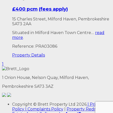
£400 pcm
(fees apply)
15 Charles Street, Milford Haven, Pembrokeshire
SA73 2AA
Situated in Milford Haven Town Centre....
read
more
.
Reference: PRA03086
Property
Details
1
1 Orion House, Nelson Quay, Milford Haven,
Pembrokeshire SA73 3AZ
Copyright
© Brett Property Ltd
2026
| Privacy
Policy
| Complaints Policy
|
Property Redress