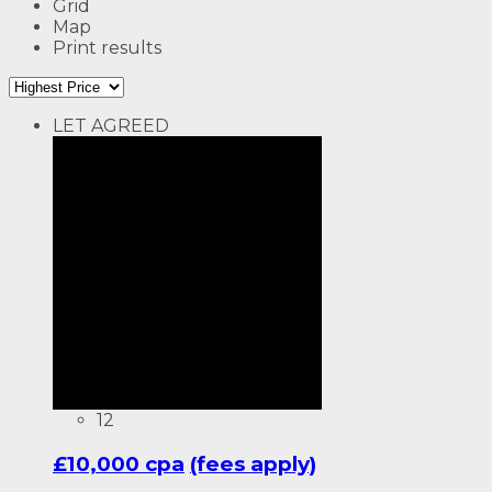
Grid
Map
Print results
LET AGREED
12
£10,000 cpa
(fees apply)