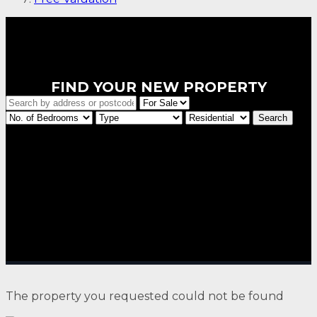
FIND YOUR NEW PROPERTY
The property you requested could not be found