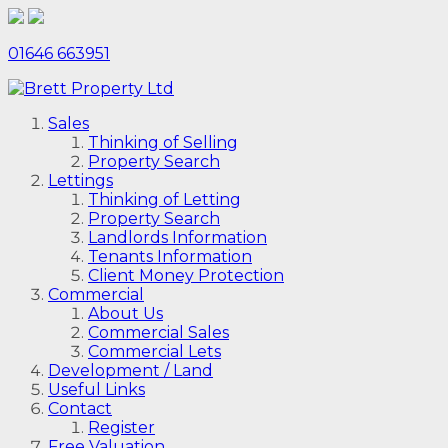
01646 663951
Sales
Thinking of Selling
Property Search
Lettings
Thinking of Letting
Property Search
Landlords Information
Tenants Information
Client Money Protection
Commercial
About Us
Commercial Sales
Commercial Lets
Development / Land
Useful Links
Contact
Register
Free Valuation