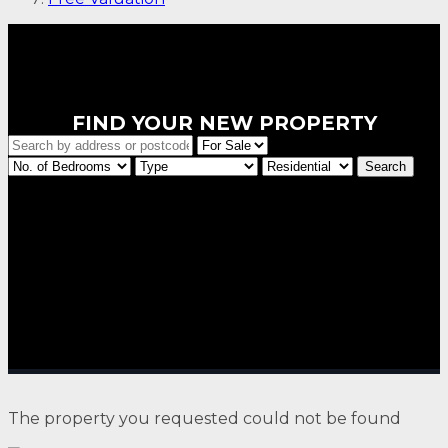
FIND YOUR NEW PROPERTY
The property you requested could not be found