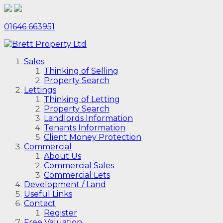
01646 663951
Sales
Thinking of Selling
Property Search
Lettings
Thinking of Letting
Property Search
Landlords Information
Tenants Information
Client Money Protection
Commercial
About Us
Commercial Sales
Commercial Lets
Development / Land
Useful Links
Contact
Register
Free Valuation