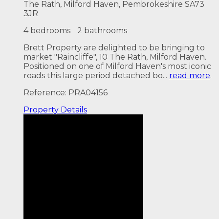
The Rath, Milford Haven, Pembrokeshire SA73
3JR
4 bedrooms
2 bathrooms
Brett Property are delighted to be bringing to
market "Raincliffe", 10 The Rath, Milford Haven.
Positioned on one of Milford Haven's most iconic
roads this large period detached bo...
read more
.
Reference: PRA04156
Property
Details