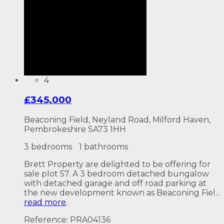
4
£345,000
Beaconing Field, Neyland Road, Milford Haven,
Pembrokeshire SA73 1HH
3 bedrooms
1 bathrooms
Brett Property are delighted to be offering for
sale plot 57. A 3 bedroom detached bungalow
with detached garage and off road parking at
the new development known as Beaconing Fiel...
read more
.
Reference: PRA04136