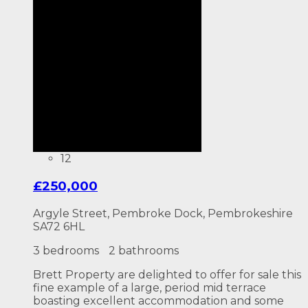
12
£250,000
Argyle Street, Pembroke Dock, Pembrokeshire
SA72 6HL
3 bedrooms
2 bathrooms
Brett Property are delighted to offer for sale this
fine example of a large, period mid terrace
boasting excellent accommodation and some