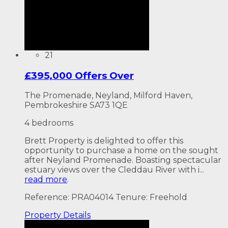
21
£395,000 Offers Over
The Promenade, Neyland, Milford Haven,
Pembrokeshire SA73 1QE
4 bedrooms
Brett Property is delighted to offer this
opportunity to purchase a home on the sought
after Neyland Promenade. Boasting spectacular
estuary views over the Cleddau River with i...
read more
.
Reference: PRA04014
Tenure: Freehold
Property
Details