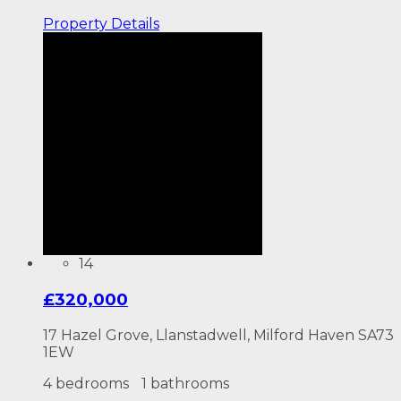
Property
Details
14
£320,000
17 Hazel Grove, Llanstadwell, Milford Haven SA73
1EW
4 bedrooms
1 bathrooms