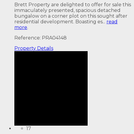
Brett Property are delighted to offer for sale this
immaculately presented, spacious detached
bungalow on a corner plot on this sought after
residential development. Boasting es...
read
more
.
Reference: PRA04148
Property
Details
17