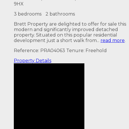
9HX
3 bedrooms
2 bathrooms
Brett Property are delighted to offer for sale this
modern and significantly improved detached
property. Situated on this popular residential
development just a short walk from...
read more
.
Reference: PRA04063
Tenure: Freehold
Property
Details