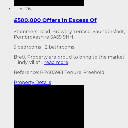
26
£500,000 Offers In Excess Of
Stammers Road, Brewery Terrace, Saundersfoot,
Pembrokeshire SA69 9HH
5 bedrooms
2 bathrooms
Brett Property are proud to bring to the market
"Lindy Villa"....
read more
.
Reference: PRA03961
Tenure: Freehold
Property
Details