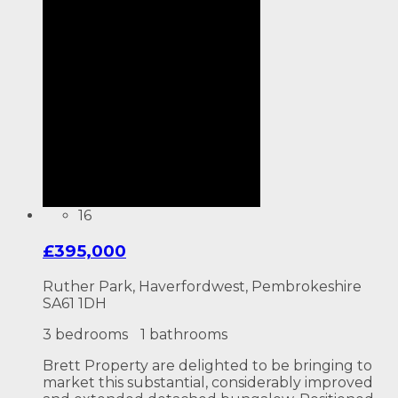
16
£395,000
Ruther Park, Haverfordwest, Pembrokeshire
SA61 1DH
3 bedrooms
1 bathrooms
Brett Property are delighted to be bringing to
market this substantial, considerably improved