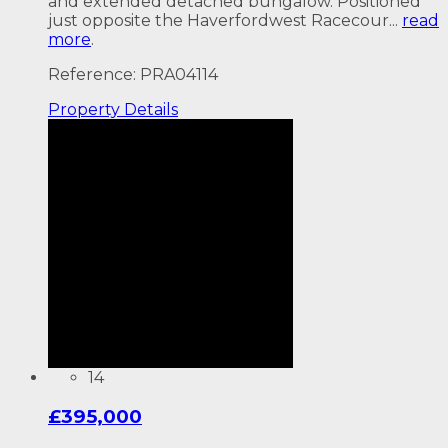
and extended detached bungalow. Positioned
just opposite the Haverfordwest Racecour...
read
more
.
Reference: PRA04114
Property
Details
14
£395,000