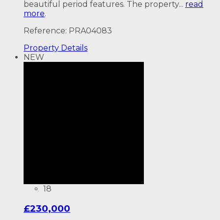
beautiful period features. The property...
read
more
.
Reference: PRA04083
Property
Details
NEW
18
£230,000