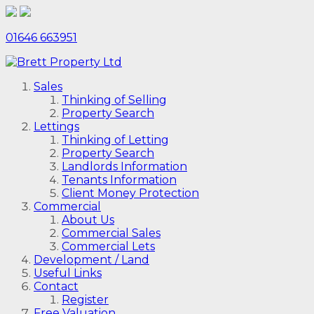
01646 663951
Sales
Thinking of Selling
Property Search
Lettings
Thinking of Letting
Property Search
Landlords Information
Tenants Information
Client Money Protection
Commercial
About Us
Commercial Sales
Commercial Lets
Development / Land
Useful Links
Contact
Register
Free Valuation