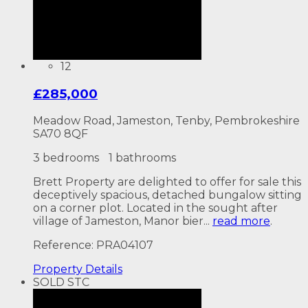
12
£285,000
Meadow Road, Jameston, Tenby, Pembrokeshire
SA70 8QF
3 bedrooms
1 bathrooms
Brett Property are delighted to offer for sale this
deceptively spacious, detached bungalow sitting
on a corner plot. Located in the sought after
village of Jameston, Manor bier...
read more
.
Reference: PRA04107
Property
Details
SOLD STC