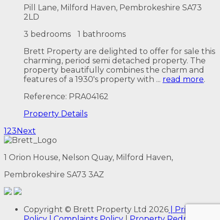
Pill Lane, Milford Haven, Pembrokeshire SA73
2LD
3 bedrooms
1 bathrooms
Brett Property are delighted to offer for sale this
charming, period semi detached property. The
property beautifully combines the charm and
features of a 1930's property with ...
read more
.
Reference: PRA04162
Property
Details
1
2
3
Next
1 Orion House, Nelson Quay, Milford Haven,
Pembrokeshire SA73 3AZ
Copyright
© Brett Property Ltd
2026
| Privacy
Policy
| Complaints Policy
|
Property Redress