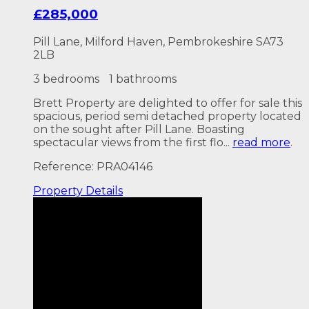
£285,000
Pill Lane, Milford Haven, Pembrokeshire SA73
2LB
3 bedrooms
1 bathrooms
Brett Property are delighted to offer for sale this
spacious, period semi detached property located
on the sought after Pill Lane. Boasting
spectacular views from the first flo...
read more
.
Reference: PRA04146
Property
Details