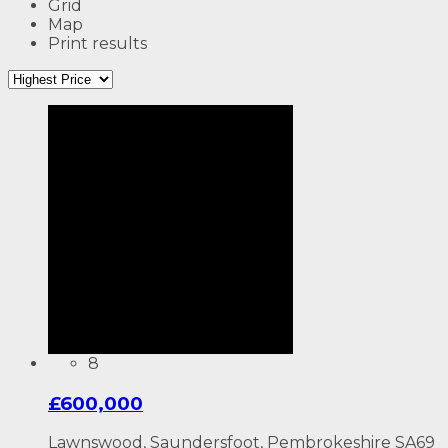
Grid
Map
Print results
8
£600,000
Lawnswood, Saundersfoot, Pembrokeshire SA69