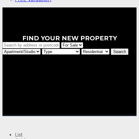
FIND YOUR NEW PROPERTY
List