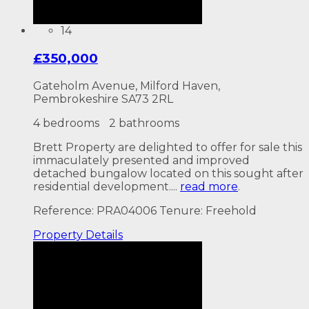
14
£350,000
Gateholm Avenue, Milford Haven,
Pembrokeshire SA73 2RL
4 bedrooms
2 bathrooms
Brett Property are delighted to offer for sale this
immaculately presented and improved
detached bungalow located on this sought after
residential development....
read more
.
Reference: PRA04006
Tenure: Freehold
Property
Details